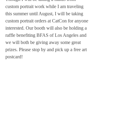
custom portrait work while I am traveling 
this summer until August, I will be taking 
custom portrait orders at CatCon for anyone 
interested. Our booth will also be holding a 
raffle benefiting BFAS of Los Angeles and 
we will both be giving away some great 
prizes. Please stop by and pick up a free art 
postcard! 