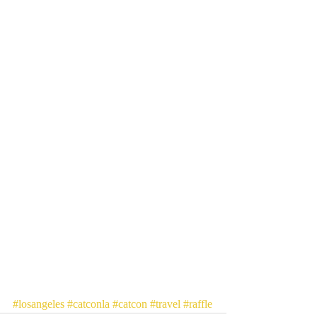
#losangeles
#catconla
#catcon
#travel
#raffle