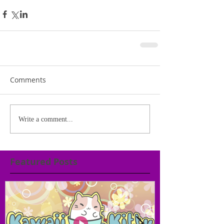
Comments
Write a comment...
Featured Posts