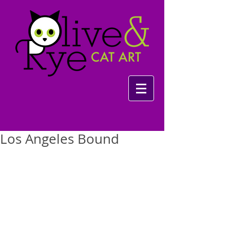
Los Angeles Bound