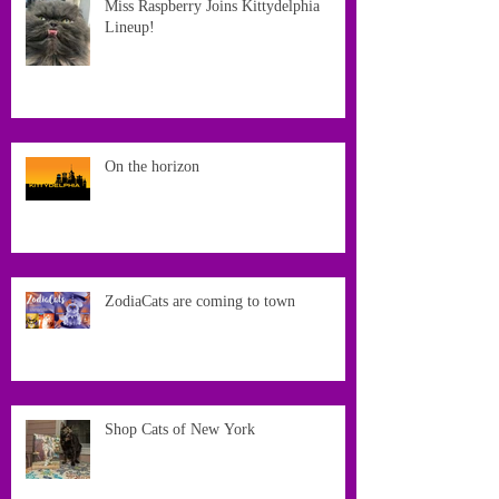
Miss Raspberry Joins Kittydelphia
Lineup!
On the horizon
ZodiaCats are coming to town
Shop Cats of New York