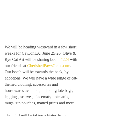
We will be heading westward in a few short 
weeks for CatConLA! June 25-26, Olive & 
Rye Cat Art will be sharing booth 
#224
 with 
our friends at 
CherishedPawsGems.com
. 
Our booth will be towards the back, by 
adoptions. We will have a wide range of cat-
themed clothing, accessories and 
housewares available, including tote bags, 
leggings, scarves, placemats, notecards, 
mugs, zip pouches, matted prints and more!
Though I will be taking a hiatus from 