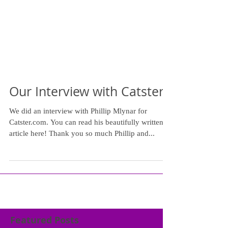
Our Interview with Catster
We did an interview with Phillip Mlynar for
Catster.com. You can read his beautifully written
article here! Thank you so much Phillip and...